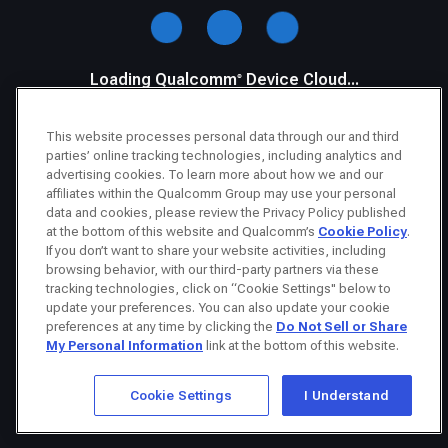
Loading Qualcomm® Device Cloud...
This website processes personal data through our and third
parties’ online tracking technologies, including analytics and
advertising cookies. To learn more about how we and our
affiliates within the Qualcomm Group may use your personal
data and cookies, please review the Privacy Policy published
at the bottom of this website and Qualcomm’s
Cookie Policy
.
If you don’t want to share your website activities, including
browsing behavior, with our third-party partners via these
tracking technologies, click on “Cookie Settings" below to
update your preferences. You can also update your cookie
preferences at any time by clicking the
Do Not Sell or Share
My Personal Information
link at the bottom of this website.
Cookie Settings
I Understand